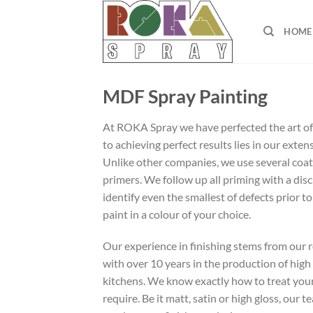
Skip
to
HOME
content
MDF Spray Painting
At ROKA Spray we have perfected the art of
to achieving perfect results lies in our exte
Unlike other companies, we use several coats
primers. We follow up all priming with a dis
identify even the smallest of defects prior to
paint in a colour of your choice.
Our experience in finishing stems from our 
with over 10 years in the production of high
kitchens. We know exactly how to treat your
require. Be it matt, satin or high gloss, our 