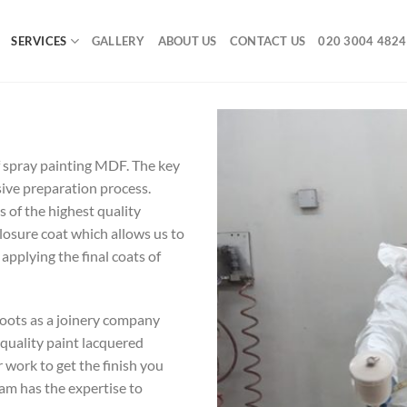
SERVICES
GALLERY
ABOUT US
CONTACT US
020 3004 4824
 spray painting MDF. The key
nsive preparation process.
 of the highest quality
closure coat which allows us to
 applying the final coats of
roots as a joinery company
 quality paint lacquered
 work to get the finish you
team has the expertise to