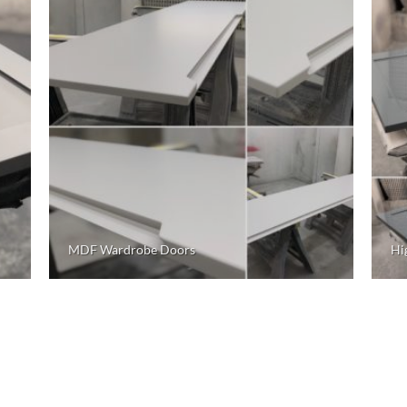
MDF Wardrobe Doors
Hi