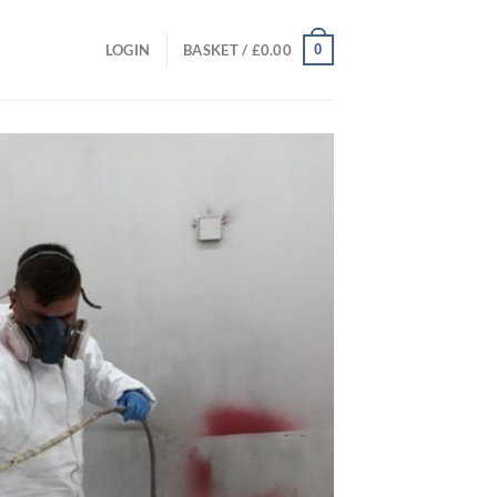
0
LOGIN
BASKET /
£
0.00