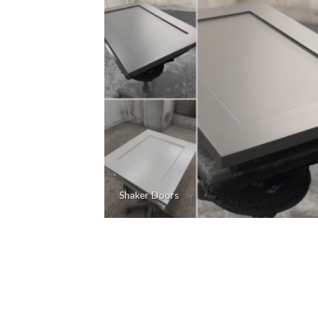
Shaker Doors