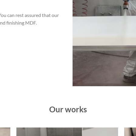
You can rest assured that our
and finishing MDF.
Our works