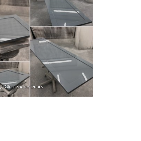
gh Gloss Shaker Doors