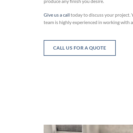
produce any finish you desire.
Give us a call
today to discuss your project. 
team is highly experienced in working with 
CALL US FOR A QUOTE